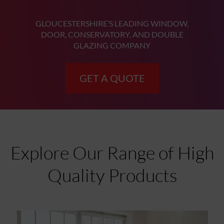
GLOUCESTERSHIRE’S LEADING WINDOW,
DOOR, CONSERVATORY, AND DOUBLE
GLAZING COMPANY
GET A QUOTE
Explore Our Range of High
Quality Products