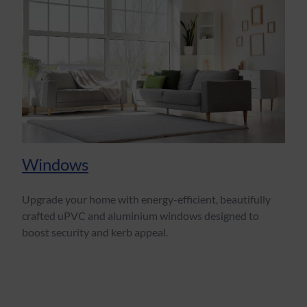
Windows
Upgrade your home with energy-efficient, beautifully
crafted uPVC and aluminium windows designed to
boost security and kerb appeal.