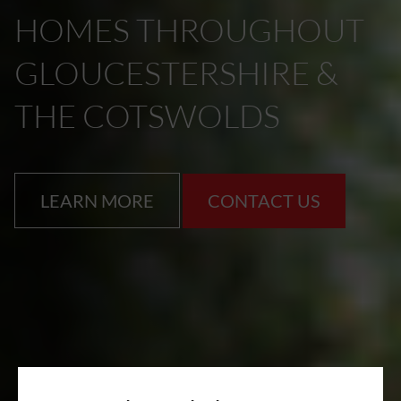
HOMES THROUGHOUT
GLOUCESTERSHIRE &
THE COTSWOLDS
LEARN MORE
CONTACT US