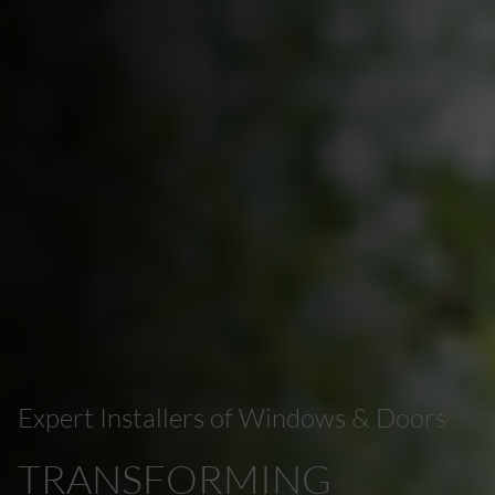
Expert Installers of Windows & Doors
TRANSFORMING