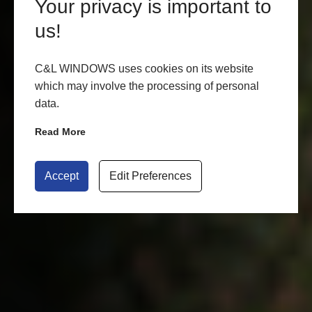
Your privacy is important to
us!
C&L WINDOWS uses cookies on its website
which may involve the processing of personal
data.
Read More
Accept
Edit Preferences