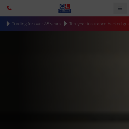
Trading for over 35 years
Ten-year insurance-backed gua