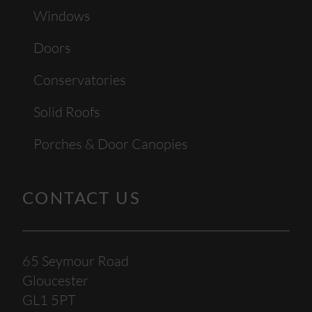
Windows
Doors
Conservatories
Solid Roofs
Porches & Door Canopies
CONTACT US
65 Seymour Road
Gloucester
GL1 5PT