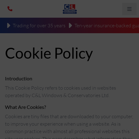
Trading for over 35 years
Ten-year insurance-backed gua
Cookie Policy
Introduction
This Cookie Policy refers to cookies used in websites
operated by C&L Windows & Conservatories Ltd.
What Are Cookies?
Cookies are tiny files that are downloaded to your computer,
to improve your experience when using a website. As is
common practice with almost all professional websites this
site uses cookies. This page describes what information they