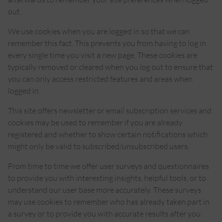
out.
We use cookies when you are logged in so that we can
remember this fact. This prevents you from having to log in
every single time you visit a new page. These cookies are
typically removed or cleared when you log out to ensure that
you can only access restricted features and areas when
logged in.
This site offers newsletter or email subscription services and
cookies may be used to remember if you are already
registered and whether to show certain notifications which
might only be valid to subscribed/unsubscribed users.
From time to time we offer user surveys and questionnaires
to provide you with interesting insights, helpful tools, or to
understand our user base more accurately. These surveys
may use cookies to remember who has already taken part in
a survey or to provide you with accurate results after you