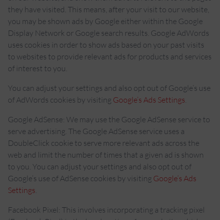
they have visited. This means, after your visit to our website,
you may be shown ads by Google either within the Google
Display Network or Google search results. Google AdWords
uses cookies in order to show ads based on your past visits
to websites to provide relevant ads for products and services
of interest to you.
You can adjust your settings and also opt out of Google’s use
of AdWords cookies by visiting
Google’s Ads Settings
.
Google AdSense: We may use the Google AdSense service to
serve advertising. The Google AdSense service uses a
DoubleClick cookie to serve more relevant ads across the
web and limit the number of times that a given ad is shown
to you. You can adjust your settings and also opt out of
Google’s use of AdSense cookies by visiting
Google’s Ads
Settings
.
Facebook Pixel: This involves incorporating a tracking pixel