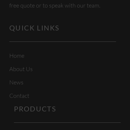
free quote or to speak with our team.
QUICK LINKS
Home
About Us
News
Contact
PRODUCTS