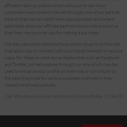
affiliate tracking cookies simply allow us to see if our
customers have come to the site through one of our partner
sites so that we can credit them appropriately and where
applicable allow our affiliate partners to provide any bonus
that they may provide you for making a purchase.
We also use social media buttons and/or plugins on this site
that allow you to connect with your social network in various
ways. For these to work social media sites such as Facebook
and Twitter, will set cookies through our site which may be
used to enhance your profile on their site or contribute to
the data they hold for various purposes outlined in their
respective privacy policies.
C&L Windows & Conservatories Ltd Cookie Policy, 17/06/25