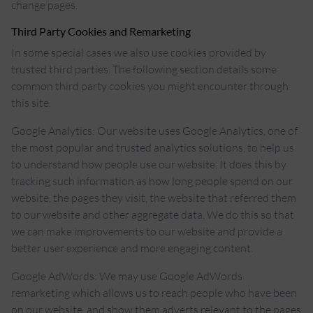
change pages.
Third Party Cookies and Remarketing
In some special cases we also use cookies provided by
trusted third parties. The following section details some
common third party cookies you might encounter through
this site.
Google Analytics: Our website uses Google Analytics, one of
the most popular and trusted analytics solutions, to help us
to understand how people use our website. It does this by
tracking such information as how long people spend on our
website, the pages they visit, the website that referred them
to our website and other aggregate data. We do this so that
we can make improvements to our website and provide a
better user experience and more engaging content.
Google AdWords: We may use Google AdWords
remarketing which allows us to reach people who have been
on our website, and show them adverts relevant to the pages