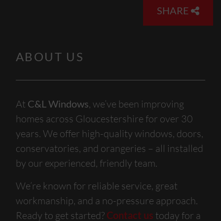
SHARE
ABOUT US
At
C&L Windows
, we’ve been improving
homes across Gloucestershire for over 30
years. We offer high-quality windows, doors,
conservatories, and orangeries – all installed
by our experienced, friendly team.
We’re known for reliable service, great
workmanship, and a no-pressure approach.
Ready to get started?
Contact us
today for a