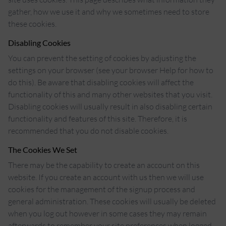
gather, how we use it and why we sometimes need to store
these cookies.
Disabling Cookies
You can prevent the setting of cookies by adjusting the
settings on your browser (see your browser Help for how to
do this). Be aware that disabling cookies will affect the
functionality of this and many other websites that you visit.
Disabling cookies will usually result in also disabling certain
functionality and features of this site. Therefore, it is
recommended that you do not disable cookies.
The Cookies We Set
There may be the capability to create an account on this
website. If you create an account with us then we will use
cookies for the management of the signup process and
general administration. These cookies will usually be deleted
when you log out however in some cases they may remain
afterwards to remember your site preferences when logged