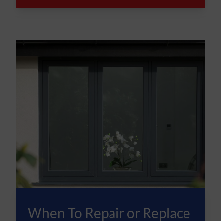
When To Repair or Replace