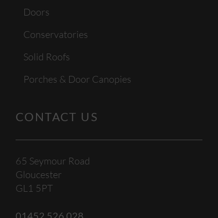
Doors
Conservatories
Solid Roofs
Porches & Door Canopies
CONTACT US
65 Seymour Road
Gloucester
GL1 5PT
01452 526 028