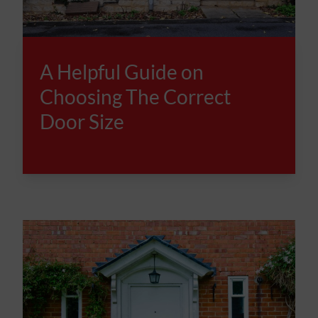
A Helpful Guide on
Choosing The Correct
Door Size