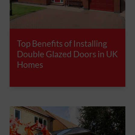
Top Benefits of Installing
Double Glazed Doors in UK
Homes