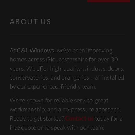
ABOUT US
At
C&L Windows
, we’ve been improving
homes across Gloucestershire for over 30
years. We offer high-quality windows, doors,
conservatories, and orangeries – all installed
by our experienced, friendly team.
We’re known for reliable service, great
workmanship, and a no-pressure approach.
Ready to get started?
Contact us
today for a
free quote or to speak with our team.