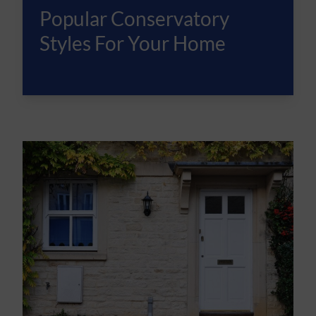
Popular Conservatory
Styles For Your Home