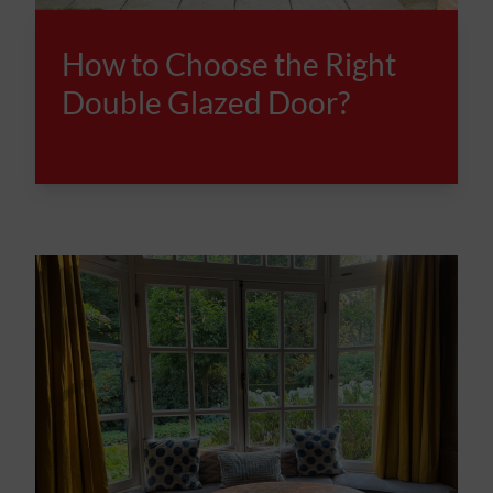
How to Choose the Right
Double Glazed Door?