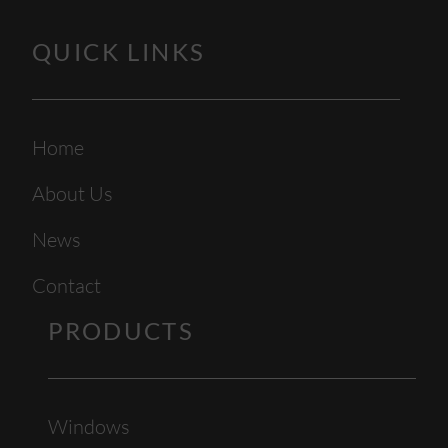
QUICK LINKS
Home
About Us
News
Contact
PRODUCTS
Windows