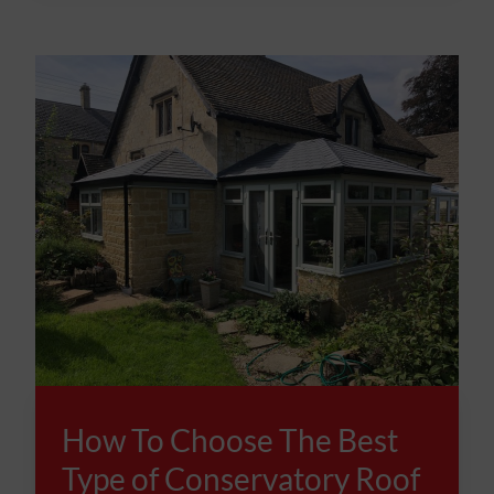
How To Choose The Best
Type of Conservatory Roof