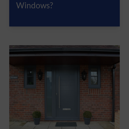
Windows?