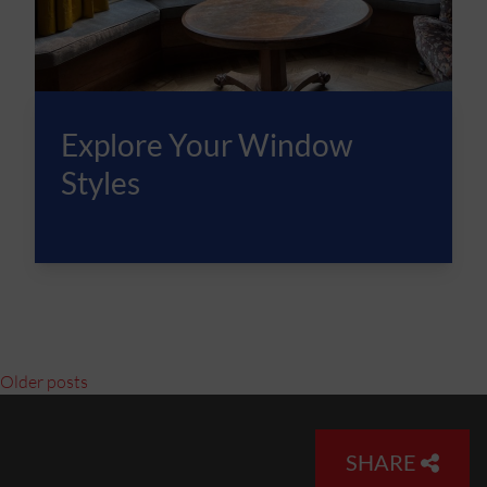
Explore Your Window
Styles
Posts navigation
Older posts
SHARE