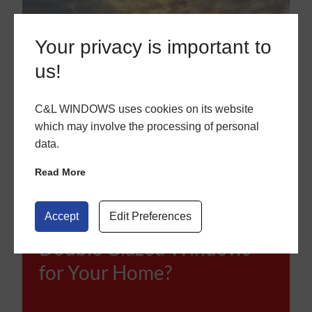
Your privacy is important to
us!
C&L WINDOWS uses cookies on its website
which may involve the processing of personal
data.
Read More
Accept
Edit Preferences
How to Choose the Right
Double Glazed Windows
for Your Home?