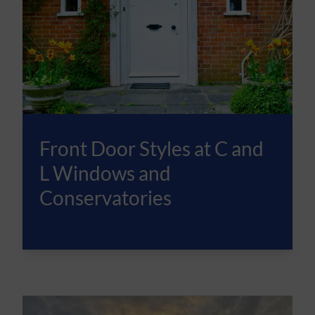
Front Door Styles at C and
L Windows and
Conservatories