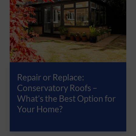
Repair or Replace:
Conservatory Roofs –
What’s the Best Option for
Your Home?