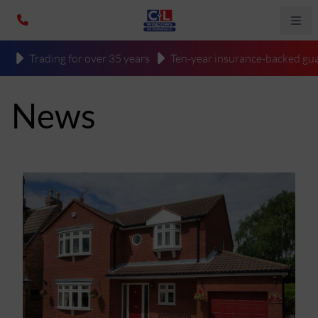
Trading for over 35 years
Ten-year insurance-backed gua
News