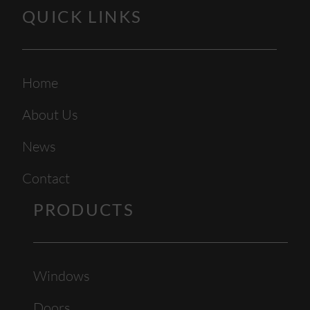
QUICK LINKS
Home
About Us
News
Contact
PRODUCTS
Windows
Doors