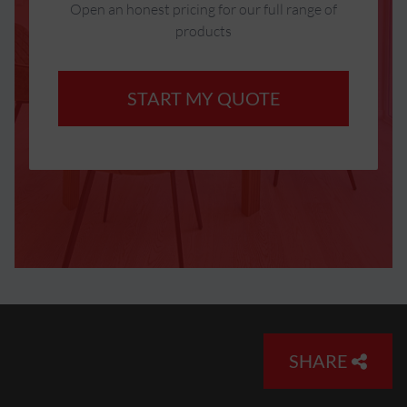
Open an honest pricing for our full range of
products
START MY QUOTE
SHARE