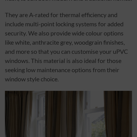
They are A-rated for thermal efficiency and
include multi-point locking systems for added
security. We also provide wide colour options
like white, anthracite grey, woodgrain finishes,
and more so that you can customise your uPVC
windows. This material is also ideal for those
seeking low maintenance options from their
window style choice.