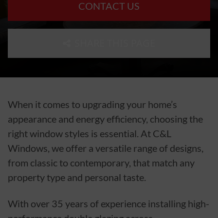
CONTACT US
SHARE THIS PAGE
When it comes to upgrading your home’s
appearance and energy efficiency, choosing the
right window styles is essential. At C&L
Windows, we offer a versatile range of designs,
from classic to contemporary, that match any
property type and personal taste.
With over 35 years of experience installing high-