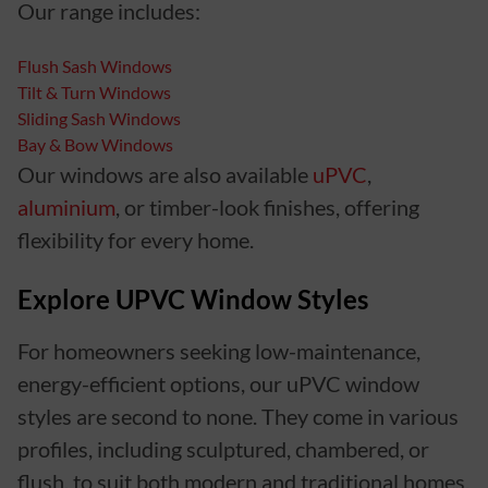
Our range includes:
Flush Sash Windows
Tilt & Turn Windows
Sliding Sash Windows
Bay & Bow Windows
Our windows are also available
uPVC
,
aluminium
, or timber-look finishes, offering
flexibility for every home.
Explore UPVC Window Styles
For homeowners seeking low-maintenance,
energy-efficient options, our uPVC window
styles are second to none. They come in various
profiles, including sculptured, chambered, or
flush, to suit both modern and traditional homes.