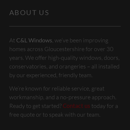
ABOUT US
At
C&L Windows
, we’ve been improving
homes across Gloucestershire for over 30
years. We offer high-quality windows, doors,
conservatories, and orangeries – all installed
by our experienced, friendly team.
We’re known for reliable service, great
workmanship, and a no-pressure approach.
Ready to get started?
Contact us
today for a
free quote or to speak with our team.