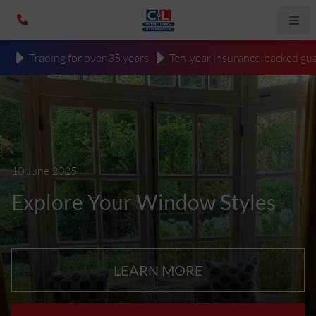
Trading for over 35 years
Ten-year insurance-backed gua
10 June 2025
Explore Your Window Styles
LEARN MORE