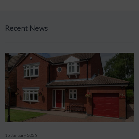
Recent News
15 January 2026