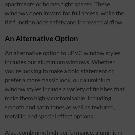
apartments or homes tight spaces. These
windows open inward for full access, while the
tilt function adds safety and increased airflow.
An Alternative Option
An alternative option to uPVC window styles
includes our aluminium windows. Whether
you’re looking to make a bold statement or
prefer a more classic look, our aluminium
window styles include a variety of finishes that
make them highly customisable. Including
smooth and satin tones as well as textured,
metallic, and special effect options.
Also, combining high performance, aluminium