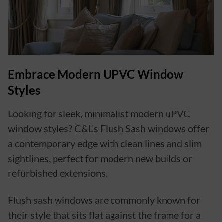
Embrace Modern UPVC Window
Styles
Looking for sleek, minimalist modern uPVC
window styles? C&L’s Flush Sash windows offer
a contemporary edge with clean lines and slim
sightlines, perfect for modern new builds or
refurbished extensions.
Flush sash windows are commonly known for
their style that sits flat against the frame for a