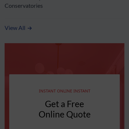
Conservatories
View All
INSTANT ONLINE INSTANT
Get a Free
Online Quote