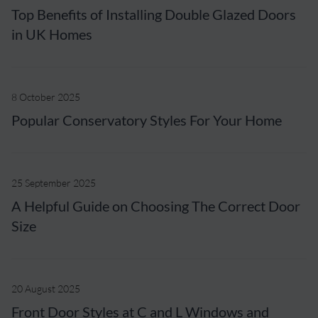
Top Benefits of Installing Double Glazed Doors
in UK Homes
8 October 2025
Popular Conservatory Styles For Your Home
25 September 2025
A Helpful Guide on Choosing The Correct Door
Size
20 August 2025
Front Door Styles at C and L Windows and