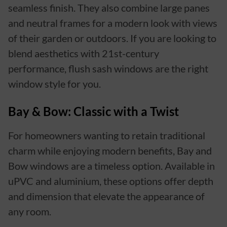
seamless finish. They also combine large panes
and neutral frames for a modern look with views
of their garden or outdoors. If you are looking to
blend aesthetics with 21st-century
performance, flush sash windows are the right
window style for you.
Bay & Bow: Classic with a Twist
For homeowners wanting to retain traditional
charm while enjoying modern benefits, Bay and
Bow windows are a timeless option. Available in
uPVC and aluminium, these options offer depth
and dimension that elevate the appearance of
any room.