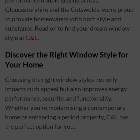
performance double glazing across
Gloucestershire and the Cotswolds, we’re proud
to provide homeowners with both style and
substance. Read on to find your dream window
style at
C&L
.
Discover the Right Window Style for
Your Home
Choosing the right window styles not only
impacts curb appeal but also improves energy
performance, security, and functionality.
Whether you’re modernising a contemporary
home or enhancing a period property, C&L has
the perfect option for you.