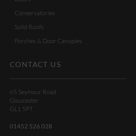
Conservatories
Solid Roofs
Porches & Door Canopies
CONTACT US
65 Seymour Road
Gloucester
GL1 5PT
01452 526 028