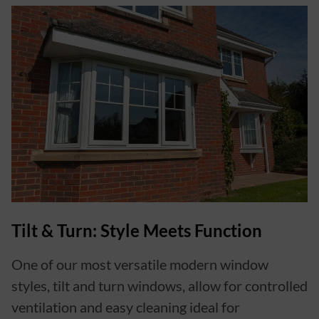
Tilt & Turn: Style Meets Function
One of our most versatile modern window
styles, tilt and turn windows, allow for controlled
ventilation and easy cleaning ideal for