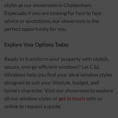
styles at our showroom in Cheltenham.
Especially if you are looking for face to face
advice or quotations, our showroom is the
perfect opportunity for you.
Explore Your Options Today
Ready to transform your property with stylish,
secure, energy-efficient windows? Let C&L
Windows help you find your ideal window styles
designed to suit your lifestyle, budget, and
home’s character. Visit our showroom to explore
all our window styles or
get in touch
with us
online to request a quote.