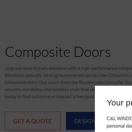
Composite Doors
Upgrade your home’s entrance with a high-performance compo
Windows, proudly serving homeowners across the Cotswolds,
Gloucestershire. Our doors from the Royale collection offer the
security, durability, and timeless style that reflects your home’s
today to find out more or request a free quote.
Your pr
C&L WINDOWS
GET A QUOTE
DESIGN YOUR DOO
personal da