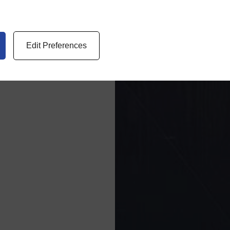
Edit Preferences