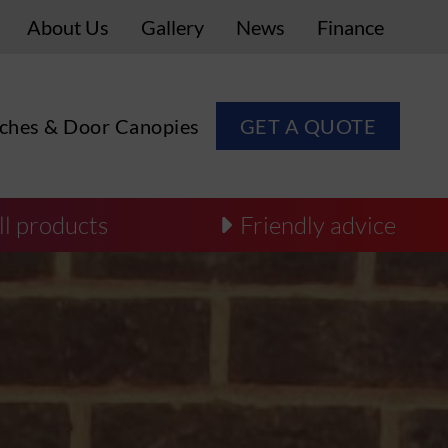
About Us
Gallery
News
Finance
ches & Door Canopies
GET A QUOTE
ll products
Friendly advice