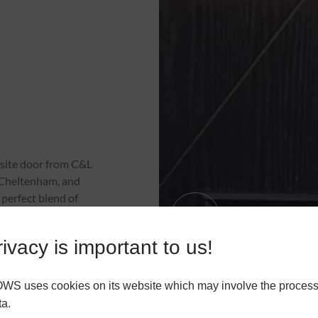
site door from C&L
 Cheltenham, and
 perfect blend of
 character. Contact us
ivacy is important to us!
 uses cookies on its website which may involve the process
R
ta.