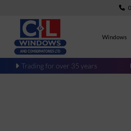
Windows
Trading for over 35 years