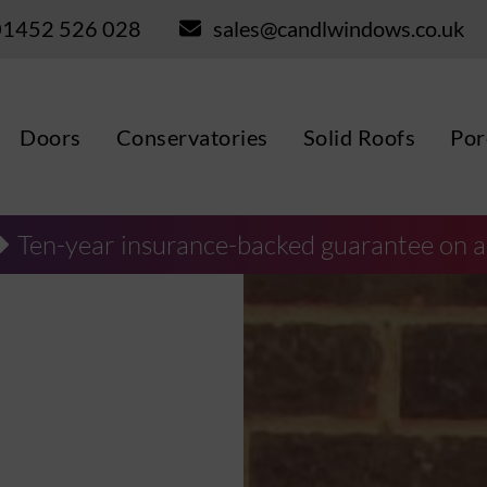
01452 526 028
sales@candlwindows.co.uk
Doors
Conservatories
Solid Roofs
Por
Ten-year insurance-backed guarantee on a