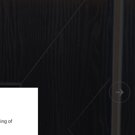
ing of