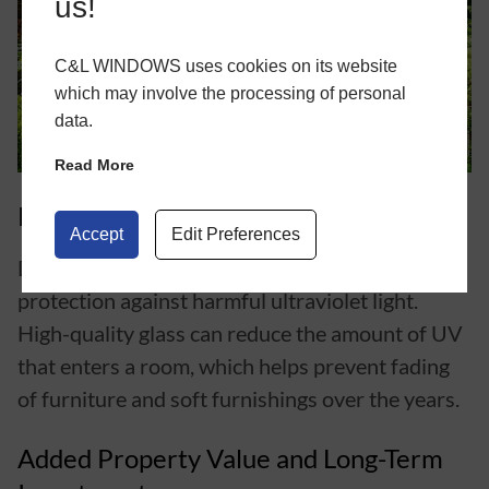
us!
C&L WINDOWS uses cookies on its website
which may involve the processing of personal
data.
Read More
Protection Against UV Damage
Accept
Edit Preferences
Double glazed
doors
can also offer improved
protection against harmful ultraviolet light.
High-quality glass can reduce the amount of UV
that enters a room, which helps prevent fading
of furniture and soft furnishings over the years.
Added Property Value and Long-Term