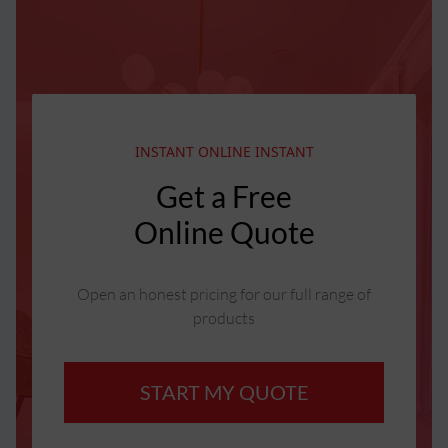
INSTANT ONLINE INSTANT
Get a Free
Online Quote
Open an honest pricing for our full range of
products
START MY QUOTE