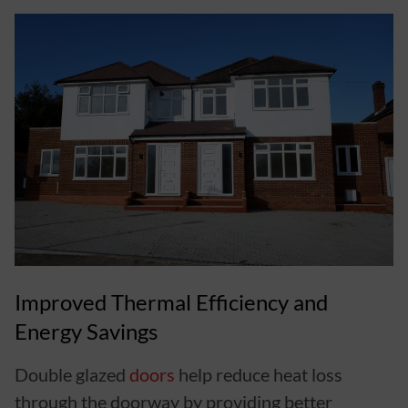
Improved Thermal Efficiency and
Energy Savings
Double glazed
doors
help reduce heat loss
through the doorway by providing better