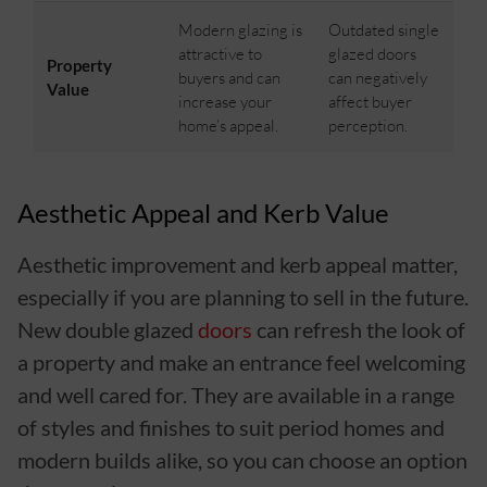
Modern glazing is
Outdated single
attractive to
glazed doors
Property
buyers and can
can negatively
Value
increase your
affect buyer
home’s appeal.
perception.
Aesthetic Appeal and Kerb Value
Aesthetic improvement and kerb appeal matter,
especially if you are planning to sell in the future.
New double glazed
doors
can refresh the look of
a property and make an entrance feel welcoming
and well cared for. They are available in a range
of styles and finishes to suit period homes and
modern builds alike, so you can choose an option