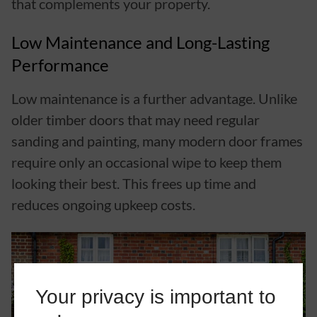
that complements your property.
Low Maintenance and Long-Lasting
Performance
Low maintenance is a further advantage. Unlike
older timber doors that may need regular
sanding and painting, many modern door frames
require only an occasional wipe to keep them
looking their best. This frees up time and
reduces ongoing upkeep costs.
Your privacy is important to