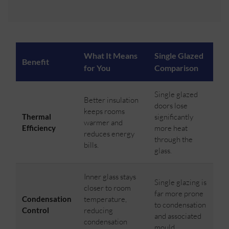
What It Means
Single Glazed
Benefit
for You
Comparison
Single glazed
Better insulation
doors lose
keeps rooms
Thermal
significantly
warmer and
Efficiency
more heat
reduces energy
through the
bills.
glass.
Inner glass stays
Single glazing is
closer to room
far more prone
Condensation
temperature,
to condensation
Control
reducing
and associated
condensation
mould.