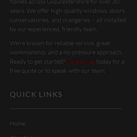
homes across Gloucestershire for over 30
years. We offer high-quality windows, doors,
conservatories, and orangeries – all installed
by our experienced, friendly team.
We’re known for reliable service, great
workmanship, and a no-pressure approach.
Ready to get started?
Contact us
today for a
free quote or to speak with our team.
QUICK LINKS
Home