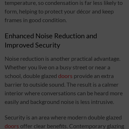
temperature, so condensation is far less likely to
form, helping to protect your décor and keep
frames in good condition.
Enhanced Noise Reduction and
Improved Security
Noise reduction is another practical advantage.
Whether you live on a busy street or near a
school, double glazed
doors
provide an extra
barrier to outside sound. The result is a calmer
interior where conversations can be heard more
easily and background noise is less intrusive.
Security is an area where modern double glazed
doors
offer clear benefits. Contemporary glazing