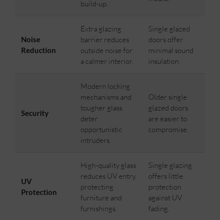
build-up.
Extra glazing
Single glazed
Noise
barrier reduces
doors offer
Reduction
outside noise for
minimal sound
a calmer interior.
insulation.
Modern locking
mechanisms and
Older single
tougher glass
glazed doors
Security
deter
are easier to
opportunistic
compromise.
intruders.
High-quality glass
Single glazing
reduces UV entry,
offers little
UV
protecting
protection
Protection
furniture and
against UV
furnishings.
fading.