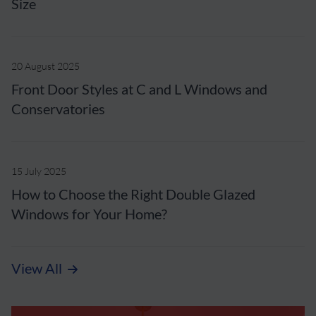
Size
20 August 2025
Front Door Styles at C and L Windows and
Conservatories
15 July 2025
How to Choose the Right Double Glazed
Windows for Your Home?
View All