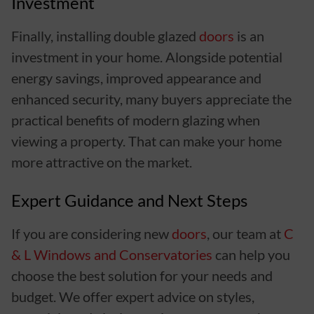
Investment
Finally, installing double glazed
doors
is an
investment in your home. Alongside potential
energy savings, improved appearance and
enhanced security, many buyers appreciate the
practical benefits of modern glazing when
viewing a property. That can make your home
more attractive on the market.
Expert Guidance and Next Steps
If you are considering new
doors
, our team at
C
& L Windows and Conservatories
can help you
choose the best solution for your needs and
budget. We offer expert advice on styles,