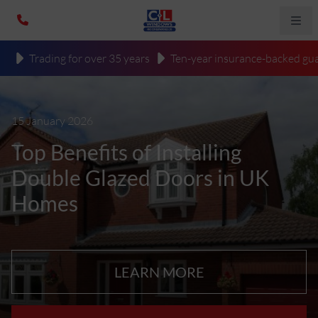
Trading for over 35 years
Ten-year insurance-backed gua
15 January 2026
Top Benefits of Installing
Double Glazed Doors in UK
Homes
LEARN MORE