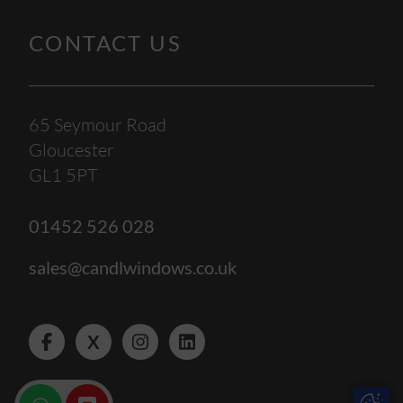
CONTACT US
65 Seymour Road
Gloucester
GL1 5PT
01452 526 028
sales@candlwindows.co.uk
X