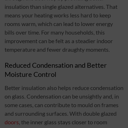
insulation than single glazed alternatives. That
means your heating works less hard to keep
rooms warm, which can lead to lower energy
bills over time. For many households, this
improvement can be felt as a steadier indoor
temperature and fewer draughty moments.
Reduced Condensation and Better
Moisture Control
Better insulation also helps reduce condensation
on glass. Condensation can be unsightly and, in
some cases, can contribute to mould on frames
and surrounding surfaces. With double glazed
doors
, the inner glass stays closer to room