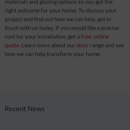
materials and glazing options so you get the
right outcome for your home. To discuss your
project and find out how we can help, get in
touch with us today. If you would like a precise
cost for your installation, get a
free, online
quote
. Learn more about our
door
range and see
how we can help transform your home.
Recent News