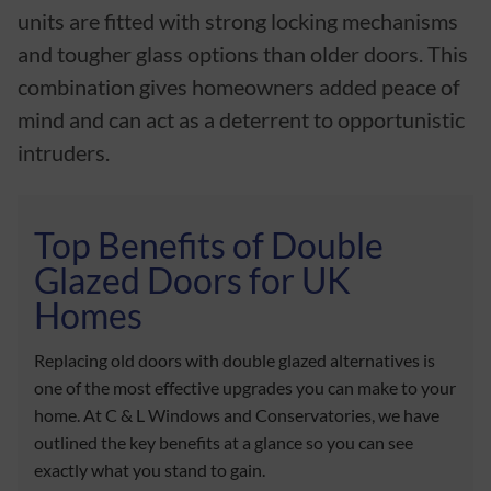
units are fitted with strong locking mechanisms
and tougher glass options than older doors. This
combination gives homeowners added peace of
mind and can act as a deterrent to opportunistic
intruders.
Top Benefits of Double
Glazed Doors for UK
Homes
Replacing old doors with double glazed alternatives is
one of the most effective upgrades you can make to your
home. At C & L Windows and Conservatories, we have
outlined the key benefits at a glance so you can see
exactly what you stand to gain.