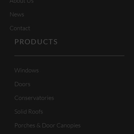
About Us
News
Contact
PRODUCTS
Windows
Doors
Conservatories
Solid Roofs
Porches & Door Canopies