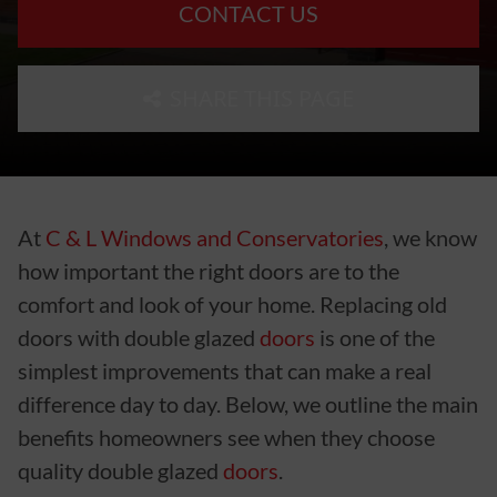
CONTACT US
SHARE THIS PAGE
At
C & L Windows and Conservatories
, we know
how important the right doors are to the
comfort and look of your home. Replacing old
doors with double glazed
doors
is one of the
simplest improvements that can make a real
difference day to day. Below, we outline the main
benefits homeowners see when they choose
quality double glazed
doors
.