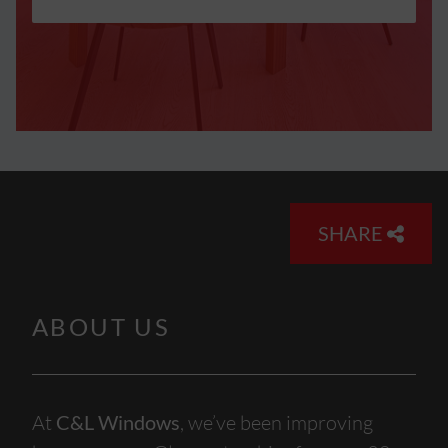
SHARE
ABOUT US
At
C&L Windows
, we’ve been improving