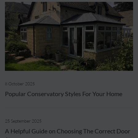
8 October 2025
Popular Conservatory Styles For Your Home
25 September 2025
A Helpful Guide on Choosing The Correct Door