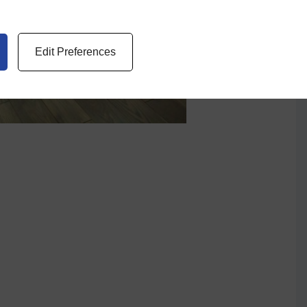
Edit Preferences