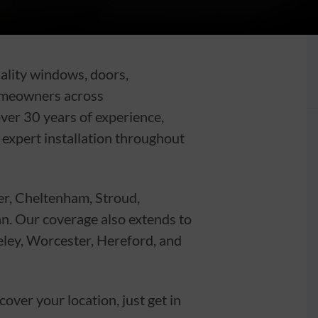
uality windows, doors,
omeowners across
ver 30 years of experience,
d expert installation throughout
er, Cheltenham, Stroud,
an. Our coverage also extends to
eley, Worcester, Hereford, and
ver your location, just get in