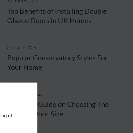
15 January 2026
Top Benefits of Installing Double
Glazed Doors in UK Homes
8 October 2025
Popular Conservatory Styles For
Your Home
25 September 2025
A Helpful Guide on Choosing The
Correct Door Size
ing of