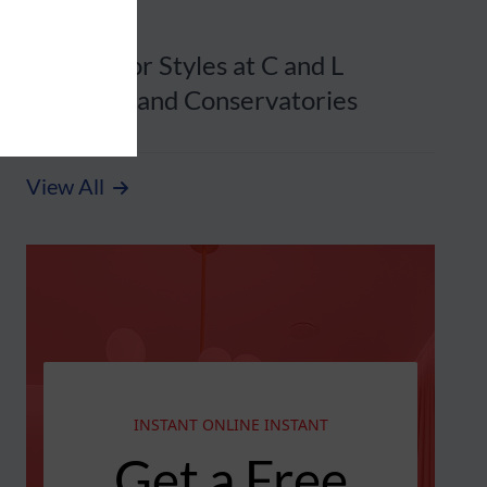
20 August 2025
Front Door Styles at C and L
Windows and Conservatories
View All
INSTANT ONLINE INSTANT
Get a Free