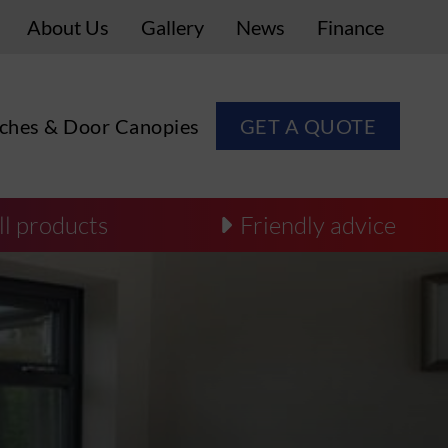
About Us
Gallery
News
Finance
ches & Door Canopies
GET A QUOTE
ll products
Friendly advice