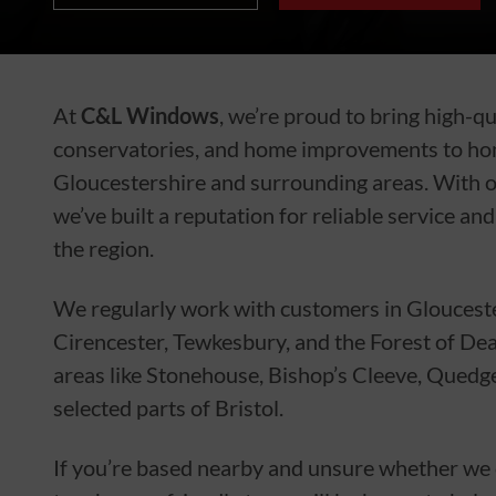
At
C&L Windows
, we’re proud to bring high-q
conservatories, and home improvements to h
Gloucestershire and surrounding areas. With o
we’ve built a reputation for reliable service an
the region.
We regularly work with customers in Gloucest
Cirencester, Tewkesbury, and the Forest of De
areas like Stonehouse, Bishop’s Cleeve, Quedg
selected parts of Bristol.
If you’re based nearby and unsure whether we co