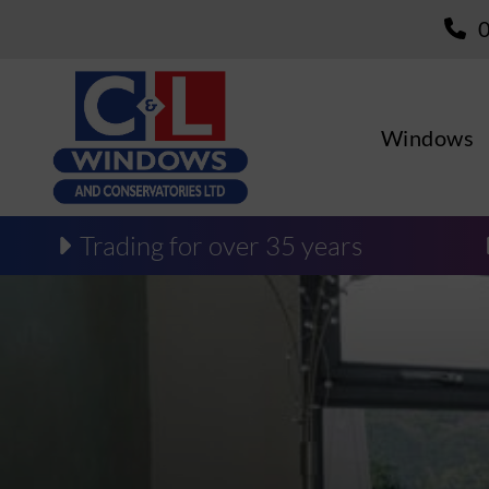
Windows
Trading for over 35 years