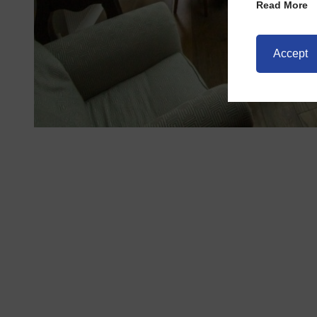
Read More
Accept