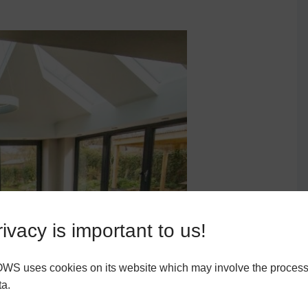
ivacy is important to us!
 uses cookies on its website which may involve the process
ta.