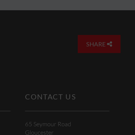
SHARE
CONTACT US
65 Seymour Road
Gloucester