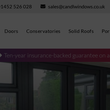
01452 526 028
sales@candlwindows.co.uk
Doors
Conservatories
Solid Roofs
Por
Ten-year insurance-backed guarantee on a