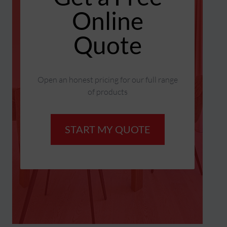
Online
Quote
Open an honest pricing for our full range
of products
START MY QUOTE