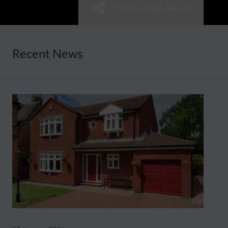
SHARE THIS PAGE
Recent News