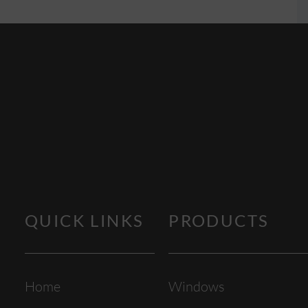
QUICK LINKS
PRODUCTS
Home
Windows