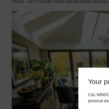
touch – our friendly team will be happy to help.
Your pr
C&L WINDOWS
personal da