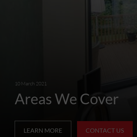
10 March 2021
Areas We Cover
LEARN MORE
CONTACT US