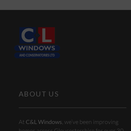
ABOUT US
At
C&L Windows
, we’ve been improving
homes across Gloucestershire for over 30